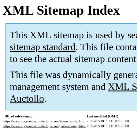
XML Sitemap Index
This XML sitemap is used by se
sitemap standard
. This file cont
to see the actual sitemap content
This file was dynamically gener
management system and
XML Si
Auctollo
.
URL of sub-sitemap
Last modified (GMT)
https://www.mggranitecountertops.com/sitemap-misc.html
2025-07-30T13:16:07+00:00
https://www.mggranitecountertops.com/page-sitemap.html
2025-07-30T13:16:07+00:00