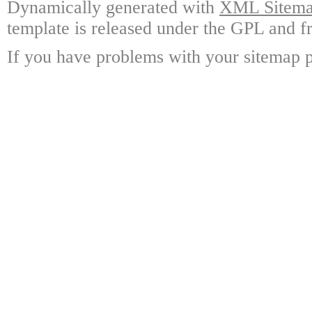
Dynamically generated with
XML Sitemap
template is released under the GPL and fr
If you have problems with your sitemap p